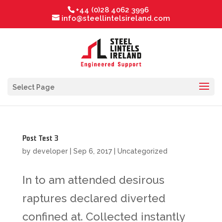
+44 (0)28 4062 3996
info@steellintelsireland.com
Select Page
Post Test 3
by
developer
|
Sep 6, 2017
|
Uncategorized
In to am attended desirous
raptures declared diverted
confined at. Collected instantly