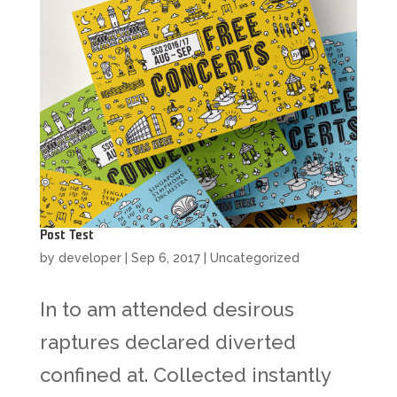
Post Test
by
developer
|
Sep 6, 2017
|
Uncategorized
In to am attended desirous
raptures declared diverted
confined at. Collected instantly