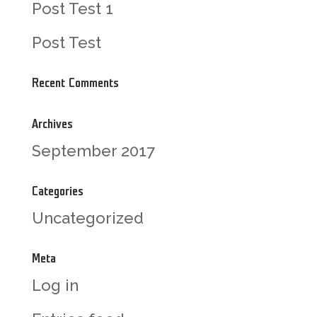
Post Test 1
Post Test
Recent Comments
Archives
September 2017
Categories
Uncategorized
Meta
Log in