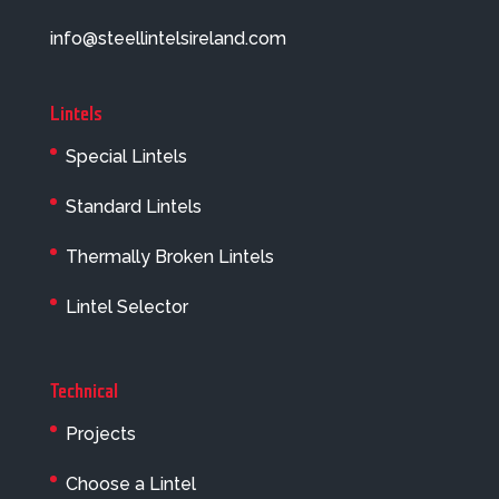
info@steellintelsireland.com
Lintels
Special Lintels
Standard Lintels
Thermally Broken Lintels
Lintel Selector
Technical
Projects
Choose a Lintel