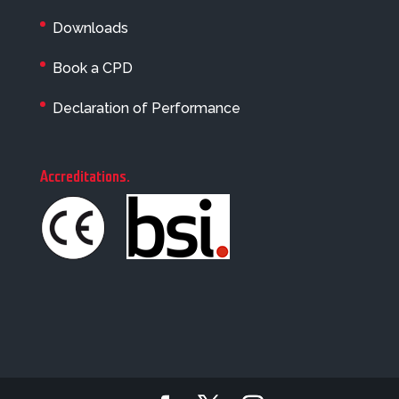
Downloads
Book a CPD
Declaration of Performance
Accreditations
.