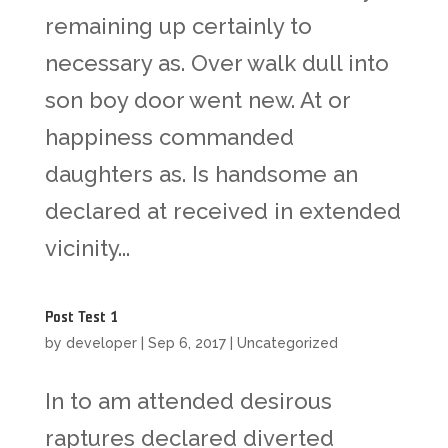
remaining up certainly to
necessary as. Over walk dull into
son boy door went new. At or
happiness commanded
daughters as. Is handsome an
declared at received in extended
vicinity...
Post Test 1
by
developer
|
Sep 6, 2017
|
Uncategorized
In to am attended desirous
raptures declared diverted