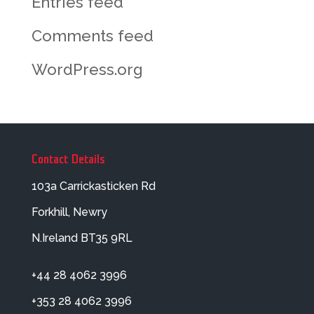
Entries feed
Comments feed
WordPress.org
Contact Details
103a Carrickasticken Rd
Forkhill, Newry
N.Ireland BT35 9RL
+44 28 4062 3996
+353 28 4062 3996