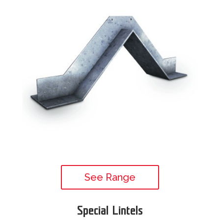
See Range
Special Lintels