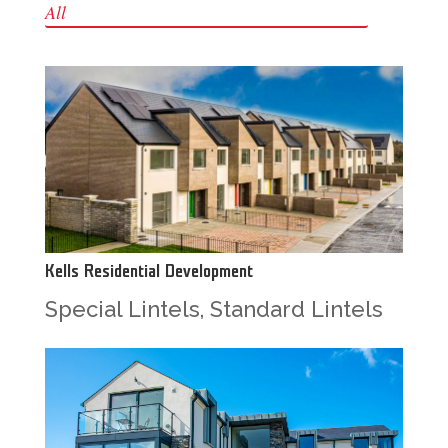
All
Kells Residential Development
Special Lintels
,
Standard Lintels