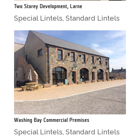
Two Storey Development, Larne
Special Lintels
,
Standard Lintels
Washing Bay Commercial Premises
Special Lintels
,
Standard Lintels