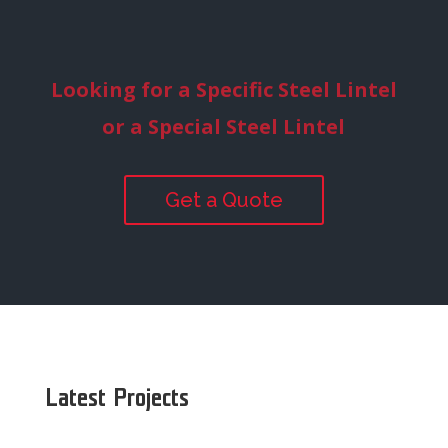
Looking for a Specific Steel Lintel
or a Special Steel Lintel
Get a Quote
Latest Projects