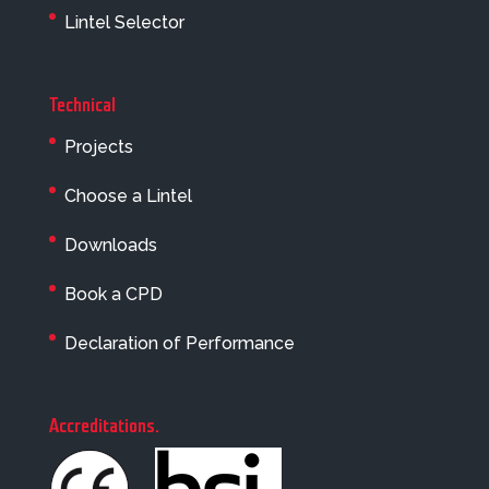
Lintel Selector
Technical
Projects
Choose a Lintel
Downloads
Book a CPD
Declaration of Performance
Accreditations
.