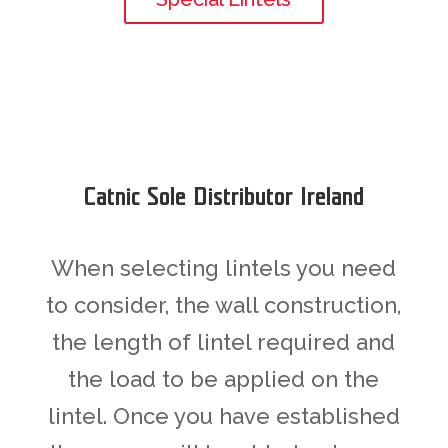
Catnic Sole Distributor Ireland
When selecting lintels you need
to consider, the wall construction,
the length of lintel required and
the load to be applied on the
lintel. Once you have established