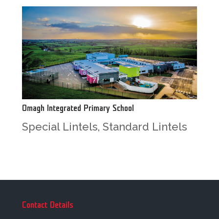
Omagh Integrated Primary School
Special Lintels
,
Standard Lintels
Contact Details