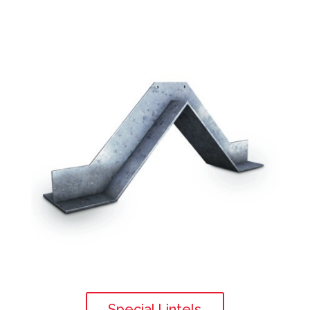
Special Lintels