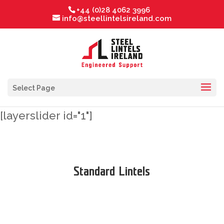
+44 (0)28 4062 3996
info@steellintelsireland.com
Select Page
[layerslider id="1"]
Standard Lintels