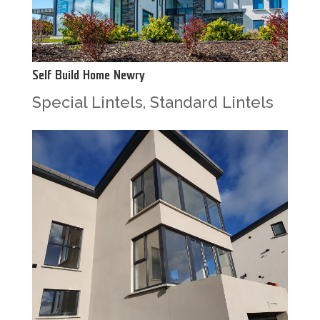
Self Build Home Newry
Special Lintels
,
Standard Lintels