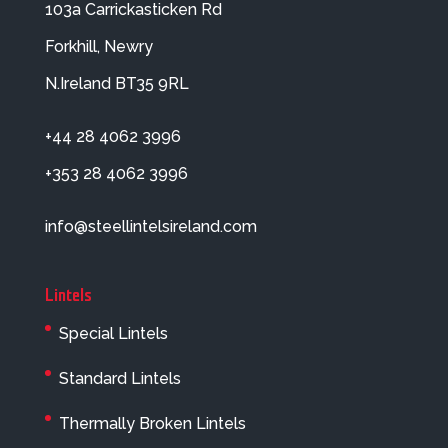
103a Carrickasticken Rd
Forkhill, Newry
N.Ireland BT35 9RL
+44 28 4062 3996
+353 28 4062 3996
info@steellintelsireland.com
Lintels
Special Lintels
Standard Lintels
Thermally Broken Lintels