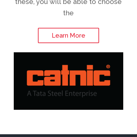
these, you will be able to choose
the
Learn More