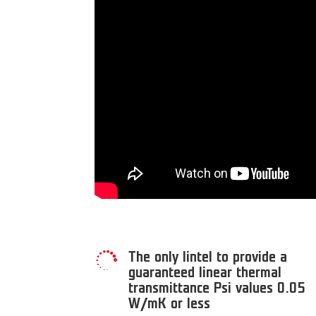
The only lintel to provide a

guaranteed linear thermal
transmittance Psi values 0.05
W/mK or less