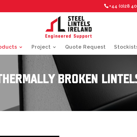
+44 (0)28 4
oducts
Project
Quote Request
Stockist
THERMALLY BROKEN LINTEL