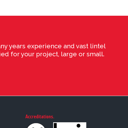
ny years experience and vast lintel
ed for your project, large or small.
Accreditations
.