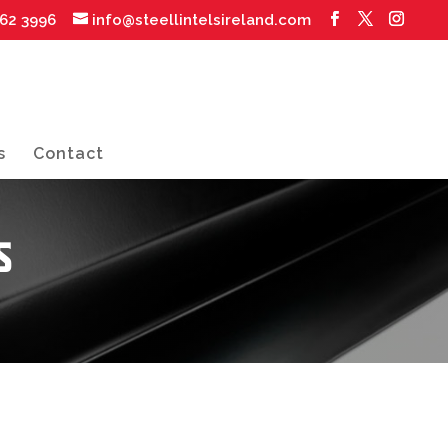
062 3996
info@steellintelsireland.com
s
Contact
S