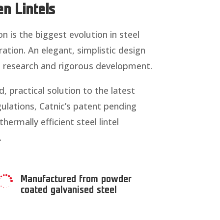
n Lintels
on is the biggest evolution in steel
ration. An elegant, simplistic design
e research and rigorous development.
, practical solution to the latest
ulations, Catnic’s patent pending
ermally efficient steel lintel
.
Manufactured from powder

coated galvanised steel