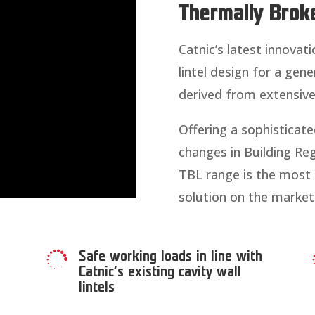
Thermally Broke
Catnic’s latest innovati
lintel design for a gene
derived from extensiv
Offering a sophisticated
changes in Building Reg
TBL range is the most th
solution on the market
Safe working loads in line with

Catnic’s existing cavity wall
lintels