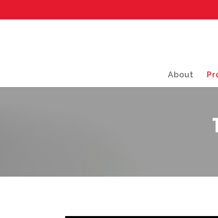
About
Pr