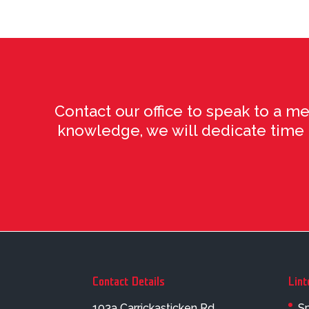
Contact our office to speak to a m
knowledge, we will dedicate time to
Contact Details
Lint
103a Carrickasticken Rd
Sp