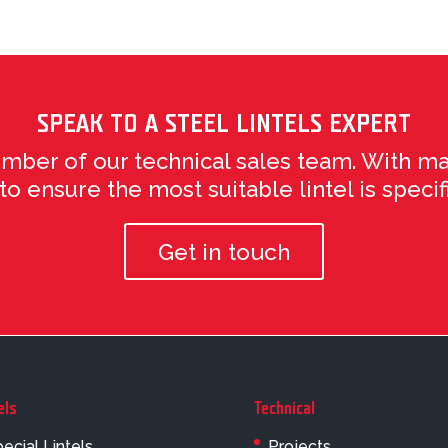
SPEAK TO A STEEL LINTELS EXPERT
ember of our technical sales team. With ma
 ensure the most suitable lintel is specifi
Get in touch
els
Technical
ecial Lintels
Projects