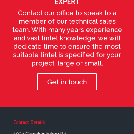
EXPERT
Contact our office to speak to a
member of our technical sales
team. With many years experience
and vast lintel knowledge, we will
dedicate time to ensure the most
suitable lintel is specified for your
project, large or small.
Get in touch
Contact Details
103a Carrickasticken Rd