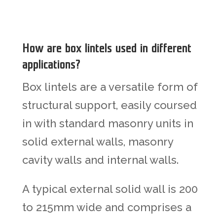
How are box lintels used in different
applications?
Box lintels are a versatile form of
structural support, easily coursed
in with standard masonry units in
solid external walls, masonry
cavity walls and internal walls.
A typical external solid wall is 200
to 215mm wide and comprises a