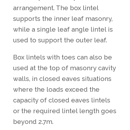
arrangement. The
box lintel
supports the inner leaf masonry,
while a single leaf angle lintel is
used to support the outer leaf.
Box lintels with toes can also be
used at the top of masonry cavity
walls, in closed eaves situations
where the loads exceed the
capacity of closed eaves lintels
or the required lintel length goes
beyond 2.7m.