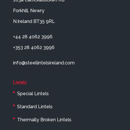
Forkhill, Newry
N.Ireland BT35 9RL
+44 28 4062 3996
+353 28 4062 3996
info@steellintelsireland.com
Lintels
Special Lintels
Standard Lintels
Thermally Broken Lintels