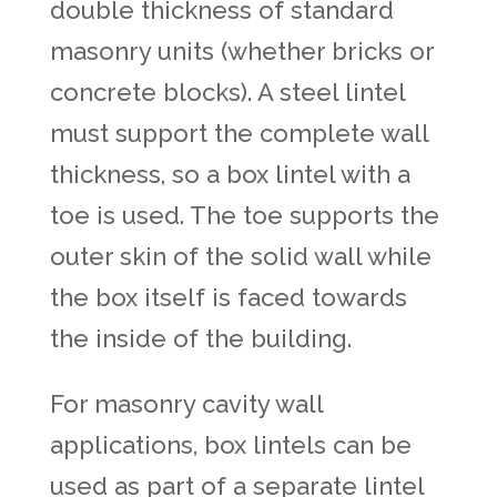
double thickness of standard
masonry units (whether bricks or
concrete blocks). A steel lintel
must support the complete wall
thickness, so a box lintel with a
toe is used. The toe supports the
outer skin of the solid wall while
the box itself is faced towards
the inside of the building.
For masonry cavity wall
applications, box lintels can be
used as part of a separate lintel