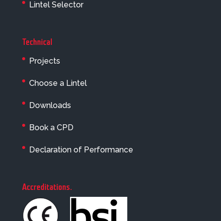
Lintel Selector
Technical
Projects
Choose a Lintel
Downloads
Book a CPD
Declaration of Performance
Accreditations
.