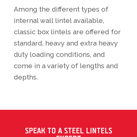
Among the different types of
internal wall lintel available,
classic box lintels are offered for
standard, heavy
and extra heavy
duty loading conditions,
and
come in a variety of lengths and
depths.
SPEAK TO A STEEL LINTELS