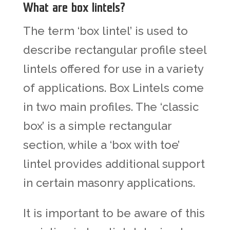
What are box lintels?
The term ‘box lintel’ is used to
describe rectangular profile steel
lintels offered for use in a variety
of applications.
Box Lintels
come
in two main profiles. The ‘classic
box’ is a simple rectangular
section, while a ‘box with toe’
lintel provides additional support
in certain masonry applications.
It is important to be aware of this