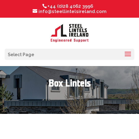
+44 (0)28 4062 3996
info@steellintelsireland.com
Select Page
Box Lintels