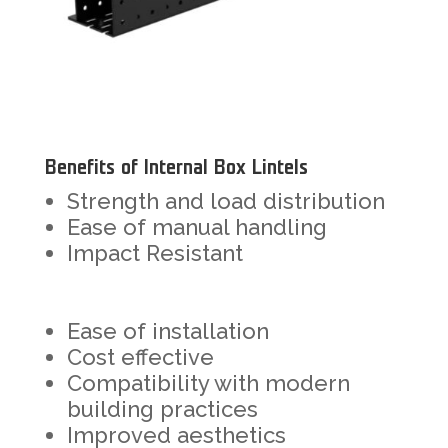
Benefits of Internal Box Lintels
Strength and load distribution
Ease of manual handling
Impact Resistant
Ease of installation
Cost effective
Compatibility with modern
building practices
Improved aesthetics