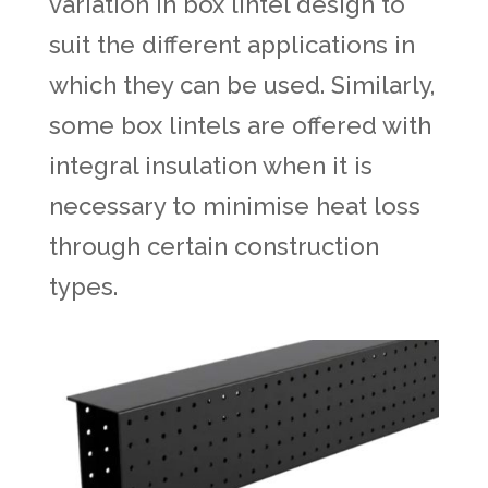
variation in box lintel design to
suit the different applications in
which they can be used. Similarly,
some box lintels are offered with
integral insulation when it is
necessary to minimise heat loss
through certain construction
types.