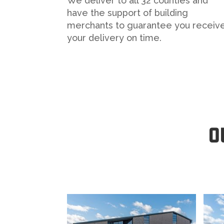
We deliver to all 32 counties and
have the support of building
merchants to guarantee you receiv
your delivery on time.
O