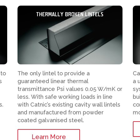
THERMALLY BROKEN LINTELS
 to
The only lintel to provide a
Ca
s
guaranteed linear thermal
a 
transmittance Psi values 0.05 W/mK or
sy
less. With safe working loads in line
bu
s.
with Catnic’s existing cavity wall lintels
co
and manufactured from powder
mo
coated galvanised steel.
Learn More