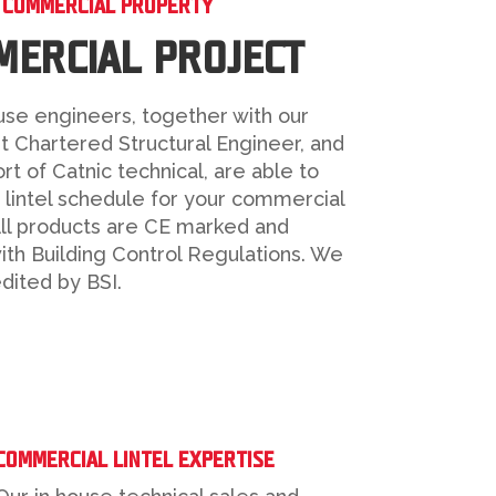
– COMMERCIAL PROPERTY
ERCIAL PROJECT
use engineers, together with our
t Chartered Structural Engineer, and
rt of Catnic technical, are able to
 lintel schedule for your commercial
All products are CE marked and
th Building Control Regulations. We
dited by BSI.
COMMERCIAL LINTEL EXPERTISE