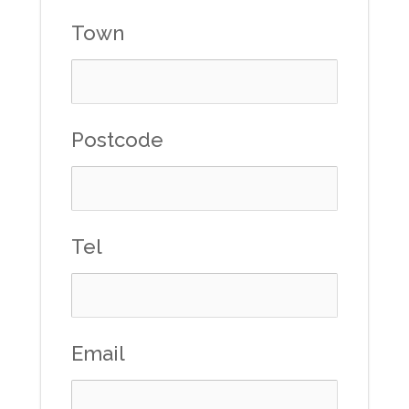
Town
Postcode
Tel
Email