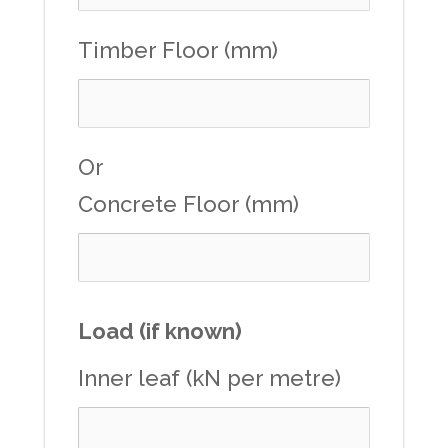
Timber Floor (mm)
Or
Concrete Floor (mm)
Load (if known)
Inner leaf (kN per metre)