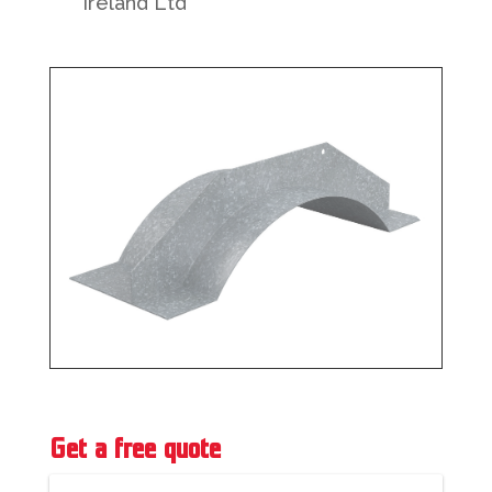
Ireland Ltd
Get a free quote