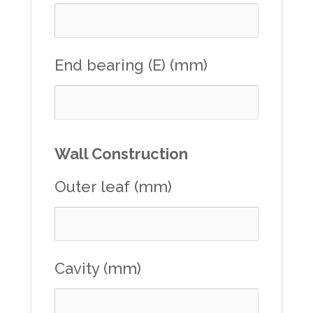
End bearing (E) (mm)
Wall Construction
Outer leaf (mm)
Cavity (mm)