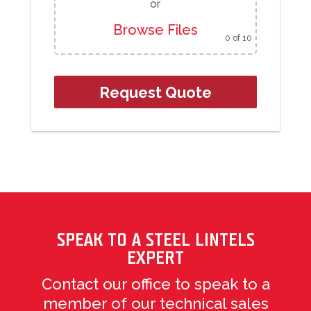
or
Browse Files
0
of 10
SPEAK TO A STEEL LINTELS
EXPERT
Contact our office to speak to a
member of our technical sales