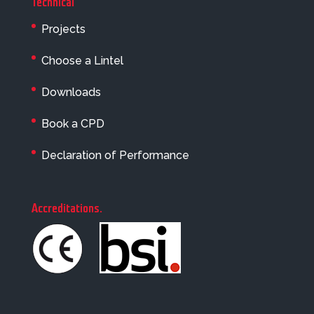
Technical
Projects
Choose a Lintel
Downloads
Book a CPD
Declaration of Performance
Accreditations
.