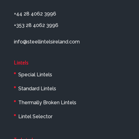
+44 28 4062 3996
+353 28 4062 3996
info@steellintelsireland.com
Lintels
Special Lintels
Standard Lintels
Thermally Broken Lintels
Lintel Selector