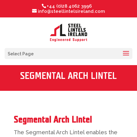
+44 (0)28 4062 3996
info@steellintelsireland.com
Select Page
SEGMENTAL ARCH LINTEL
Segmental Arch Lintel
The Segmental Arch Lintel enables the