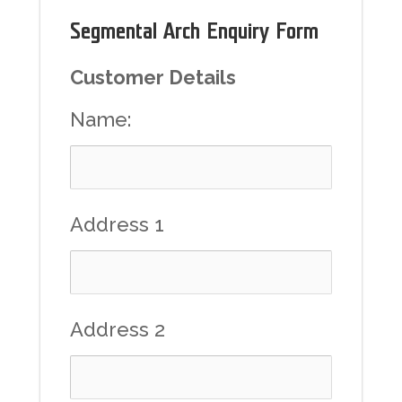
Segmental Arch Enquiry Form
Customer Details
Name:
Address 1
Address 2