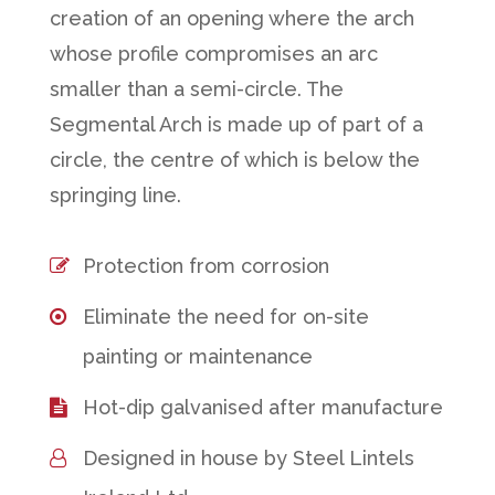
creation of an opening where the arch
whose profile compromises an arc
smaller than a semi-circle. The
Segmental Arch is made up of part of a
circle, the centre of which is below the
springing line.
Protection from corrosion
Eliminate the need for on-site
painting or maintenance
Hot-dip galvanised after manufacture
Designed in house by Steel Lintels