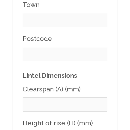
Town
Postcode
Lintel Dimensions
Clearspan (A) (mm)
Height of rise (H) (mm)