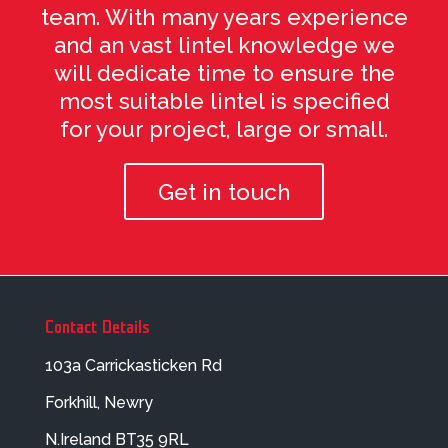
team. With many years experience
and an vast lintel knowledge we
will dedicate time to ensure the
most suitable lintel is specified
for your project, large or small.
Get in touch
Contact Details
103a Carrickasticken Rd
Forkhill, Newry
N.Ireland BT35 9RL