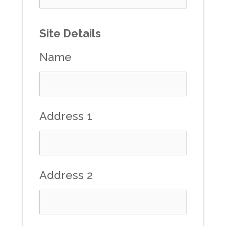
Site Details
Name
Address 1
Address 2