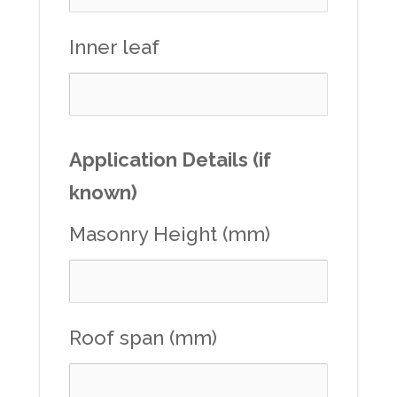
Inner leaf
Application Details (if
known)
Masonry Height (mm)
Roof span (mm)