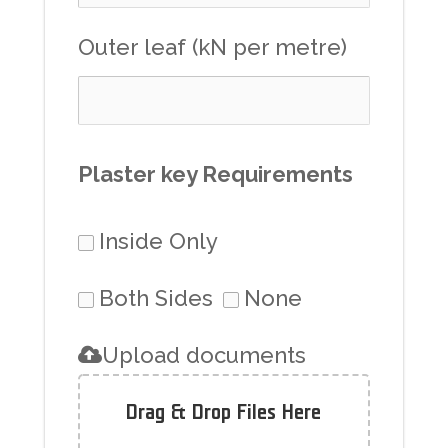
Outer leaf (kN per metre)
Plaster key Requirements
Inside Only
Both Sides
None
Upload documents
Drag & Drop Files Here