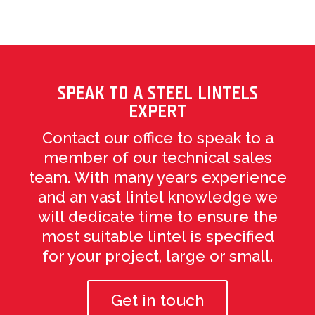
SPEAK TO A STEEL LINTELS
EXPERT
Contact our office to speak to a
member of our technical sales
team. With many years experience
and an vast lintel knowledge we
will dedicate time to ensure the
most suitable lintel is specified
for your project, large or small.
Get in touch