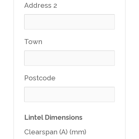
Address 2
Town
Postcode
Lintel Dimensions
Clearspan (A) (mm)