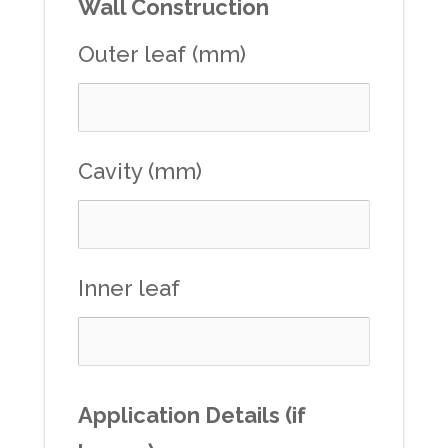
Wall Construction
Outer leaf (mm)
Cavity (mm)
Inner leaf
Application Details (if