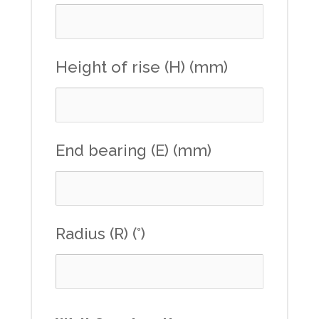
Height of rise (H) (mm)
End bearing (E) (mm)
Radius (R) (°)