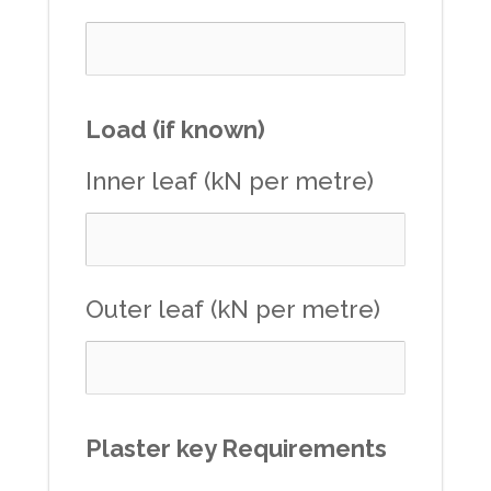
Load (if known)
Inner leaf (kN per metre)
Outer leaf (kN per metre)
Plaster key Requirements