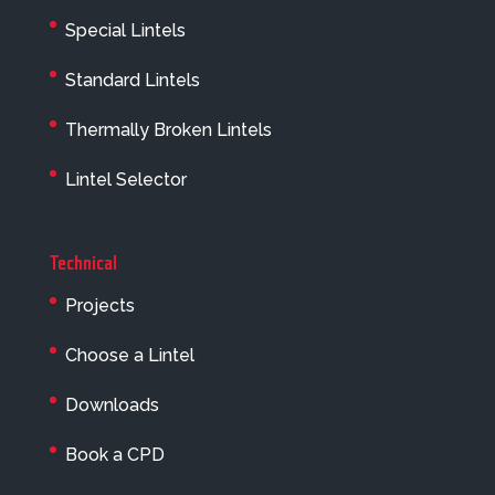
Special Lintels
Standard Lintels
Thermally Broken Lintels
Lintel Selector
Technical
Projects
Choose a Lintel
Downloads
Book a CPD