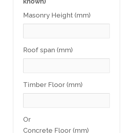
known)
Masonry Height (mm)
Roof span (mm)
Timber Floor (mm)
Or
Concrete Floor (mm)