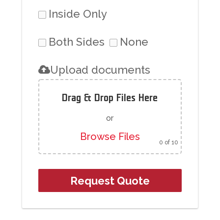
Inside Only
Both Sides
None
Upload documents
Drag & Drop Files Here
or
Browse Files
0
of 10