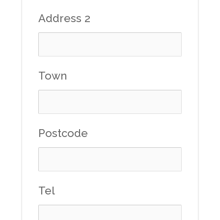
Address 2
Town
Postcode
Tel