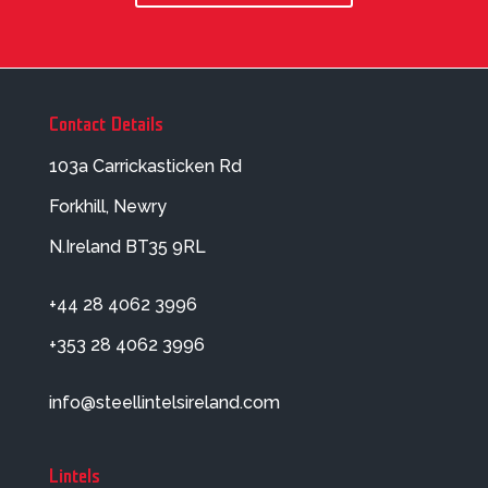
Contact Details
103a Carrickasticken Rd
Forkhill, Newry
N.Ireland BT35 9RL
+44 28 4062 3996
+353 28 4062 3996
info@steellintelsireland.com
Lintels