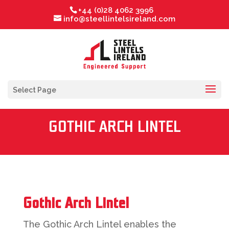
+44 (0)28 4062 3996
info@steellintelsireland.com
Select Page
GOTHIC ARCH LINTEL
Gothic Arch Lintel
The Gothic Arch Lintel enables the