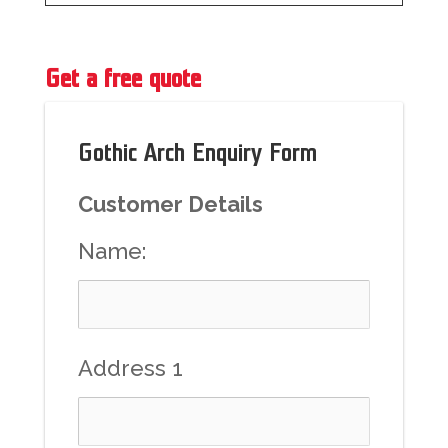
Get a free quote
Gothic Arch Enquiry Form
Customer Details
Name:
Address 1