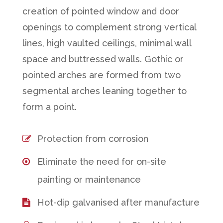
creation of pointed window and door
openings to complement strong vertical
lines, high vaulted ceilings, minimal wall
space and buttressed walls. Gothic or
pointed arches are formed from two
segmental arches leaning together to
form a point.
Protection from corrosion
Eliminate the need for on-site
painting or maintenance
Hot-dip galvanised after manufacture