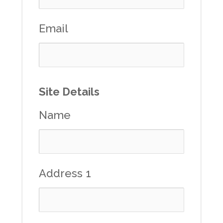
Email
Site Details
Name
Address 1