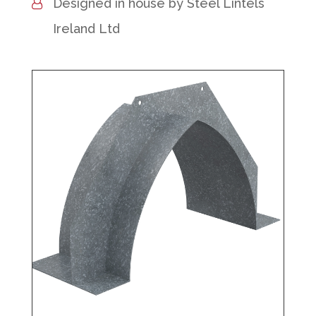
Designed in house by Steel Lintels
Ireland Ltd