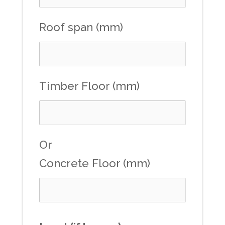
Roof span (mm)
Timber Floor (mm)
Or
Concrete Floor (mm)