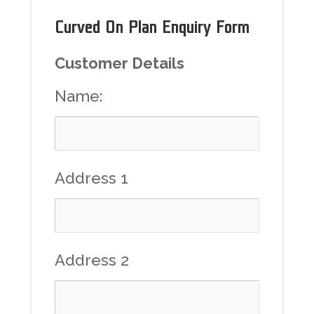
Curved On Plan Enquiry Form
Customer Details
Name:
Address 1
Address 2