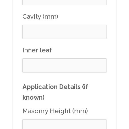
Cavity (mm)
Inner leaf
Application Details (if
known)
Masonry Height (mm)