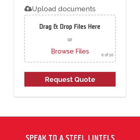
Upload documents
Drag & Drop Files Here
or
Browse Files
0
of 10
SPEAK TO A STEEL LINTELS