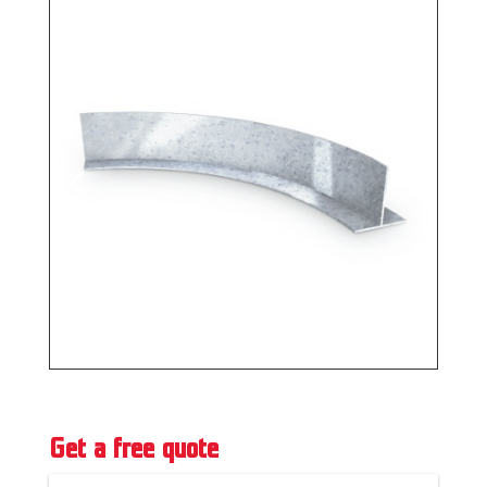
Get a free quote