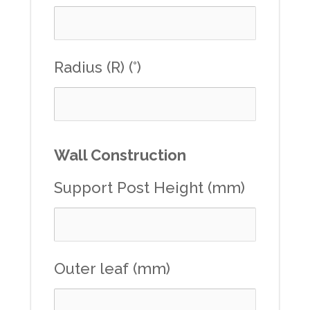
Radius (R) (°)
Wall Construction
Support Post Height (mm)
Outer leaf (mm)