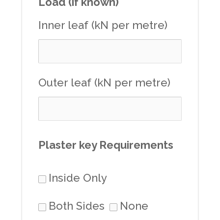
Load (if known)
Inner leaf (kN per metre)
Outer leaf (kN per metre)
Plaster key Requirements
Inside Only
Both Sides
None