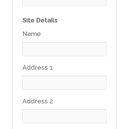
Site Details
Name
Address 1
Address 2