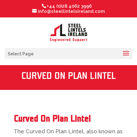
+44 (0)28 4062 3996
info@steellintelsireland.com
Select Page
CURVED ON PLAN LINTEL
Curved On Plan Lintel
The Curved On Plan Lintel, also known as