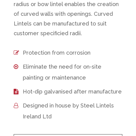
radius or bow lintel enables the creation
of curved walls with openings. Curved
Lintels can be manufactured to suit
customer specificied radii.
Protection from corrosion
Eliminate the need for on-site
painting or maintenance
Hot-dip galvanised after manufacture
Designed in house by Steel Lintels
Ireland Ltd