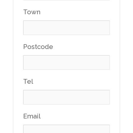
Town
Postcode
Tel
Email