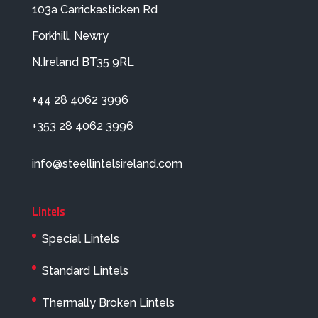
103a Carrickasticken Rd
Forkhill, Newry
N.Ireland BT35 9RL
+44 28 4062 3996
+353 28 4062 3996
info@steellintelsireland.com
Lintels
Special Lintels
Standard Lintels
Thermally Broken Lintels