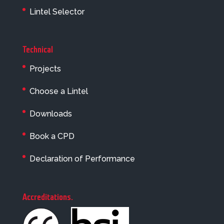
Lintel Selector
Technical
Projects
Choose a Lintel
Downloads
Book a CPD
Declaration of Performance
Accreditations
.