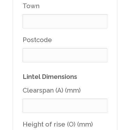
Town
Postcode
Lintel Dimensions
Clearspan (A) (mm)
Height of rise (O) (mm)