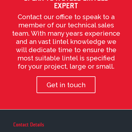
EXPERT
Contact our office to speak to a
member of our technical sales
team. With many years experience
and an vast lintel knowledge we
will dedicate time to ensure the
most suitable lintel is specified
for your project, large or small.
Get in touch
Contact Details