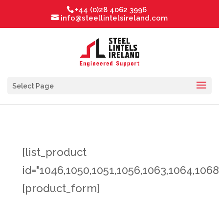
+44 (0)28 4062 3996
info@steellintelsireland.com
Select Page
[list_product
id="1046,1050,1051,1056,1063,1064,1068
[product_form]