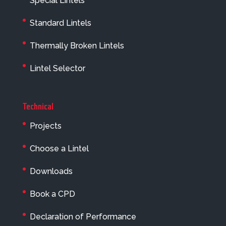
Special Lintels
Standard Lintels
Thermally Broken Lintels
Lintel Selector
Technical
Projects
Choose a Lintel
Downloads
Book a CPD
Declaration of Performance