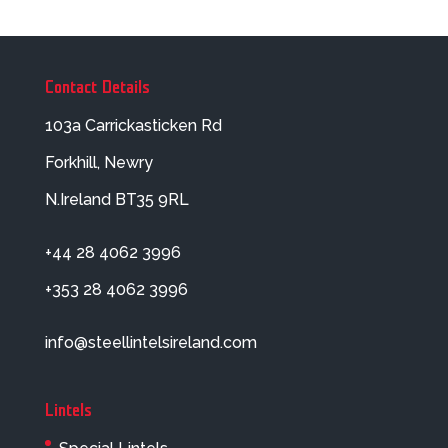
Contact Details
103a Carrickasticken Rd
Forkhill, Newry
N.Ireland BT35 9RL
+44 28 4062 3996
+353 28 4062 3996
info@steellintelsireland.com
Lintels