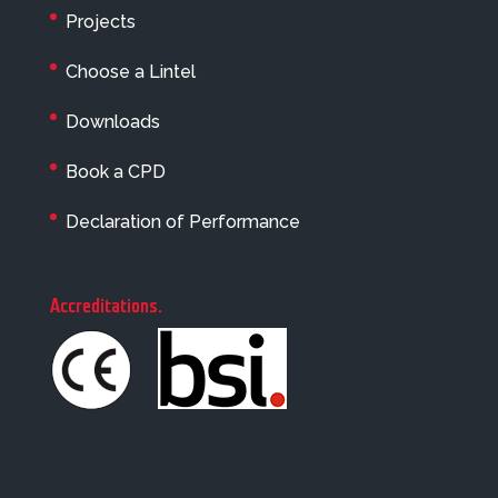
Projects
Choose a Lintel
Downloads
Book a CPD
Declaration of Performance
Accreditations
.