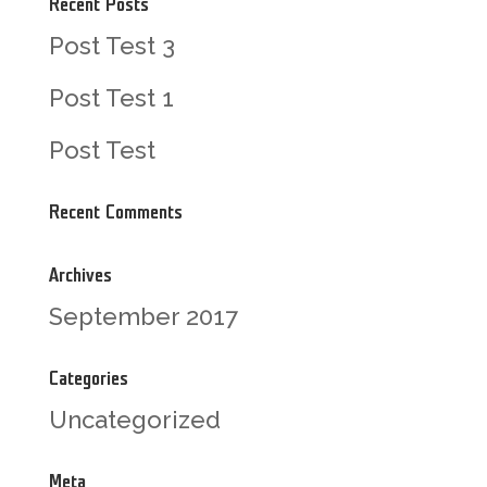
Recent Posts
Post Test 3
Post Test 1
Post Test
Recent Comments
Archives
September 2017
Categories
Uncategorized
Meta