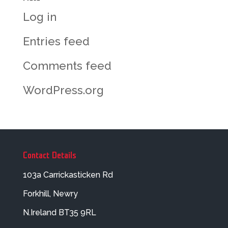
Log in
Entries feed
Comments feed
WordPress.org
Contact Details
103a Carrickasticken Rd
Forkhill, Newry
N.Ireland BT35 9RL