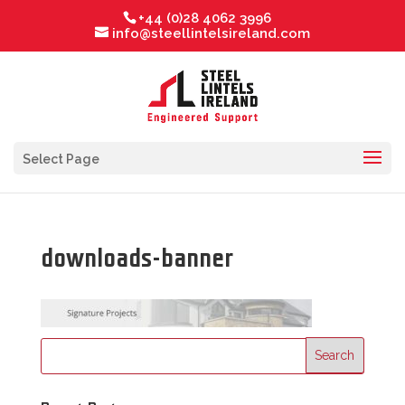
+44 (0)28 4062 3996
info@steellintelsireland.com
Select Page
downloads-banner