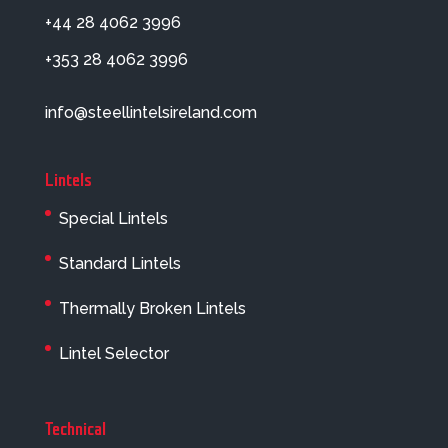
+44 28 4062 3996
+353 28 4062 3996
info@steellintelsireland.com
Lintels
Special Lintels
Standard Lintels
Thermally Broken Lintels
Lintel Selector
Technical