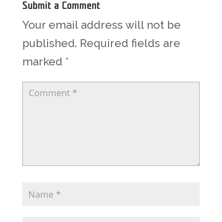
Submit a Comment
Your email address will not be
published.
Required fields are
marked
*