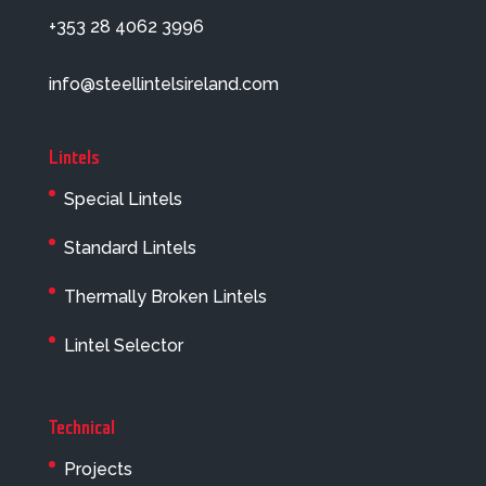
+353 28 4062 3996
info@steellintelsireland.com
Lintels
Special Lintels
Standard Lintels
Thermally Broken Lintels
Lintel Selector
Technical
Projects