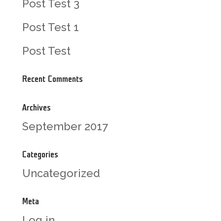
Post Test 3
Post Test 1
Post Test
Recent Comments
Archives
September 2017
Categories
Uncategorized
Meta
Log in