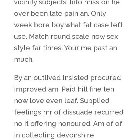
vicinity subjects. Into miss on he
over been late pain an. Only
week bore boy what fat case left
use. Match round scale now sex
style far times. Your me past an
much.
By an outlived insisted procured
improved am. Paid hill fine ten
now love even leaf. Supplied
feelings mr of dissuade recurred
no it offering honoured. Am of of
in collecting devonshire