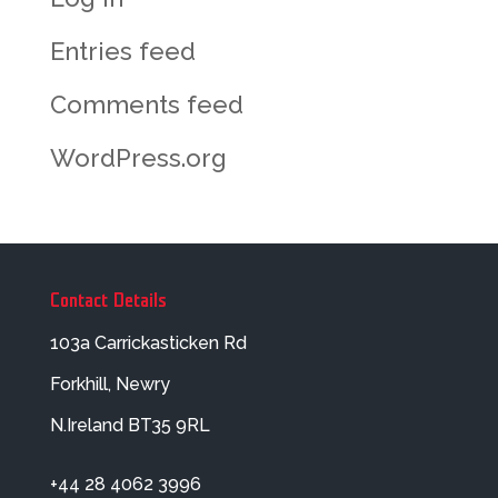
Entries feed
Comments feed
WordPress.org
Contact Details
103a Carrickasticken Rd
Forkhill, Newry
N.Ireland BT35 9RL
+44 28 4062 3996