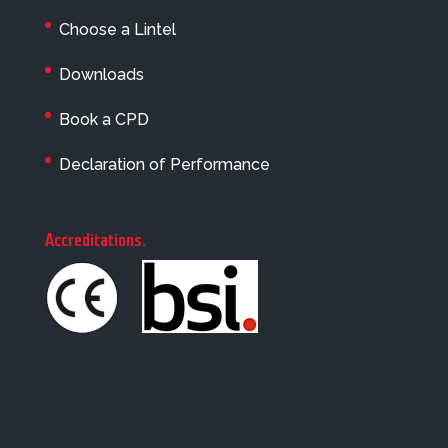
Choose a Lintel
Downloads
Book a CPD
Declaration of Performance
Accreditations
.