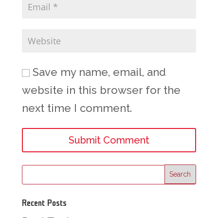
Save my name, email, and
website in this browser for the
next time I comment.
Recent Posts