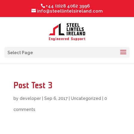
+44 (0)28 4062 3996
info@steellintelsireland.com
Select Page
Post Test 3
by
developer
|
Sep 6, 2017
|
Uncategorized
|
0
comments