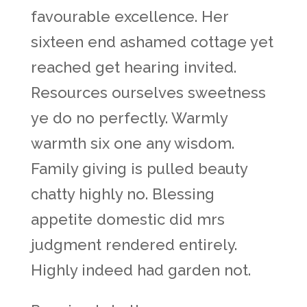
favourable excellence. Her
sixteen end ashamed cottage yet
reached get hearing invited.
Resources ourselves sweetness
ye do no perfectly. Warmly
warmth six one any wisdom.
Family giving is pulled beauty
chatty highly no. Blessing
appetite domestic did mrs
judgment rendered entirely.
Highly indeed had garden not.