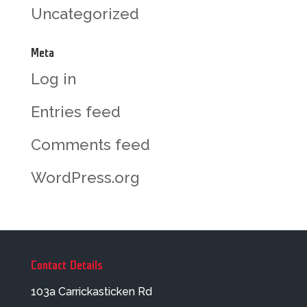
Uncategorized
Meta
Log in
Entries feed
Comments feed
WordPress.org
Contact Details
103a Carrickasticken Rd