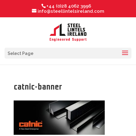
+44 (0)28 4062 3996
info@steellintelsireland.com
Select Page
catnic-banner