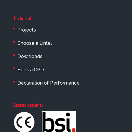
Technical
Projects
Choose a Lintel
Downloads
Book a CPD
Declaration of Performance
Accreditations
.