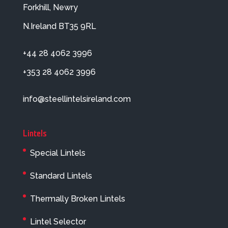
Forkhill, Newry
N.Ireland BT35 9RL
+44 28 4062 3996
+353 28 4062 3996
info@steellintelsireland.com
Lintels
Special Lintels
Standard Lintels
Thermally Broken Lintels
Lintel Selector