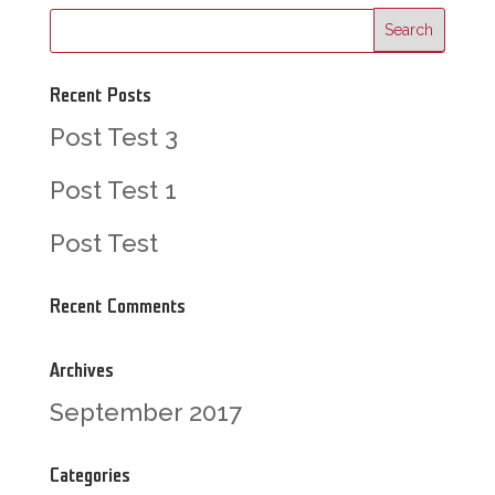
Recent Posts
Post Test 3
Post Test 1
Post Test
Recent Comments
Archives
September 2017
Categories