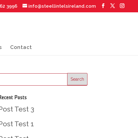
062 3996
info@steellintelsireland.com
s
Contact
Recent Posts
Post Test 3
Post Test 1