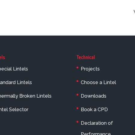
els
Technical
ecial Lintels
Projects
andard Lintels
Choose a Lintel
ermally Broken Lintels
Downloads
ntel Selector
Book a CPD
Declaration of
Performance