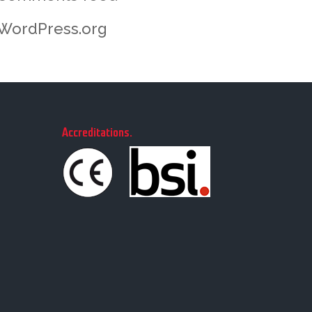
WordPress.org
Accreditations
.