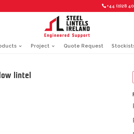
+44 (0)28 4
oducts
Project
Quote Request
Stockist
ow lintel