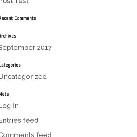
Post Test
Recent Comments
Archives
September 2017
Categories
Uncategorized
Meta
Log in
Entries feed
Comments feed