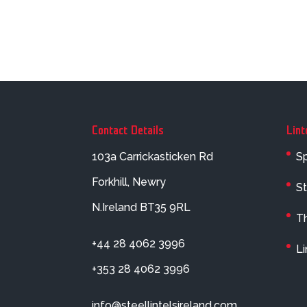
Contact Details
Lint
103a Carrickasticken Rd
Sp
Forkhill, Newry
St
N.Ireland BT35 9RL
Th
+44 28 4062 3996
Li
+353 28 4062 3996
info@steellintelsireland.com