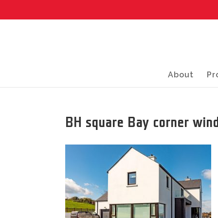
About
Pr
BH square Bay corner wind