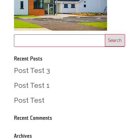
Recent Posts
Post Test 3
Post Test 1
Post Test
Recent Comments
Archives