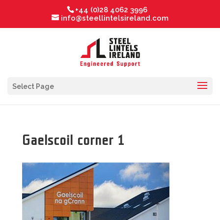
+44 (0)28 4062 3996
info@steellintelsireland.com
Select Page
Gaelscoil corner 1