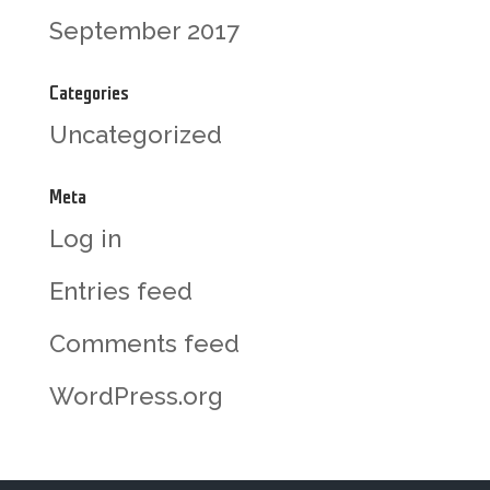
September 2017
Categories
Uncategorized
Meta
Log in
Entries feed
Comments feed
WordPress.org