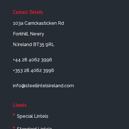
Contact Details
103a Carrickasticken Rd
Forkhill, Newry
N.Ireland BT35 9RL
+44 28 4062 3996
+353 28 4062 3996
info@steellintelsireland.com
Lintels
Special Lintels