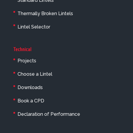
Standard Lintels
Thermally Broken Lintels
Lintel Selector
Technical
Projects
Choose a Lintel
Downloads
Book a CPD
Declaration of Performance