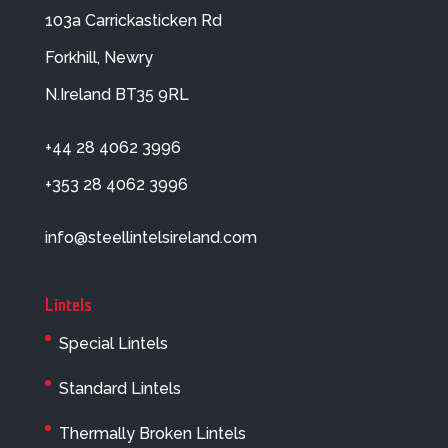
103a Carrickasticken Rd
Forkhill, Newry
N.Ireland BT35 9RL
+44 28 4062 3996
+353 28 4062 3996
info@steellintelsireland.com
Lintels
Special Lintels
Standard Lintels
Thermally Broken Lintels