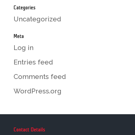
Categories
Uncategorized
Meta
Log in
Entries feed
Comments feed
WordPress.org
Contact Details