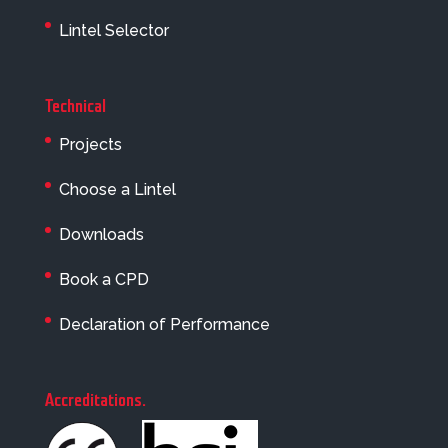
Lintel Selector
Technical
Projects
Choose a Lintel
Downloads
Book a CPD
Declaration of Performance
Accreditations
.