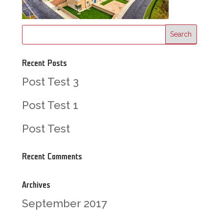
Recent Posts
Post Test 3
Post Test 1
Post Test
Recent Comments
Archives
September 2017