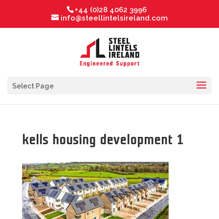
+44 (0)28 4062 3996
info@steellintelsireland.com
Select Page
kells housing development 1