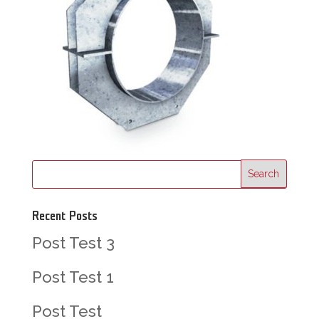
Recent Posts
Post Test 3
Post Test 1
Post Test