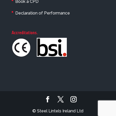
Book a CPD
Declaration of Performance
Accreditations
.
© Steel Lintels Ireland Ltd