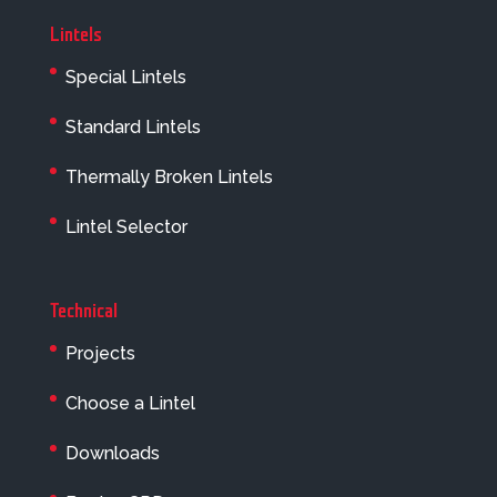
Lintels
Special Lintels
Standard Lintels
Thermally Broken Lintels
Lintel Selector
Technical
Projects
Choose a Lintel
Downloads