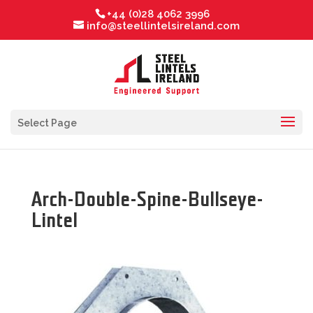
+44 (0)28 4062 3996
info@steellintelsireland.com
Select Page
Arch-Double-Spine-Bullseye-
Lintel