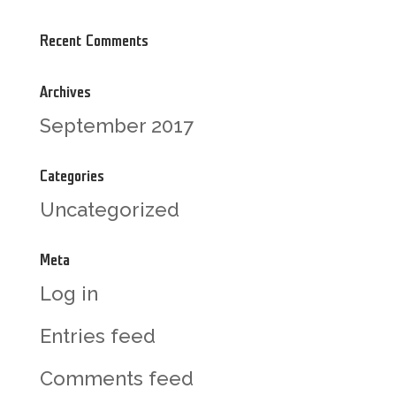
Recent Comments
Archives
September 2017
Categories
Uncategorized
Meta
Log in
Entries feed
Comments feed