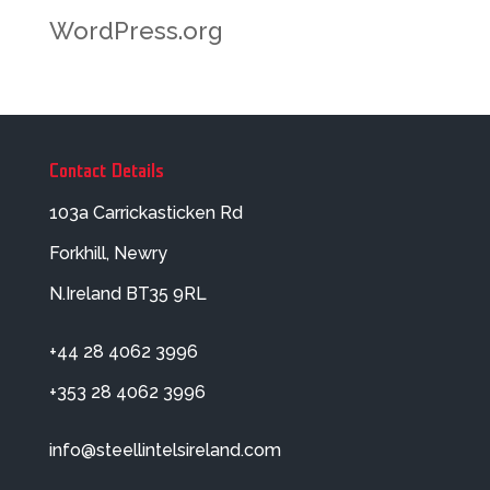
WordPress.org
Contact Details
103a Carrickasticken Rd
Forkhill, Newry
N.Ireland BT35 9RL
+44 28 4062 3996
+353 28 4062 3996
info@steellintelsireland.com