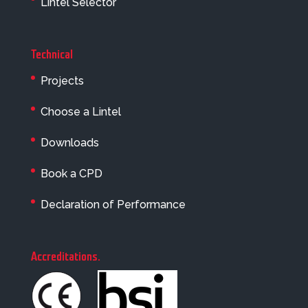
Lintel Selector
Technical
Projects
Choose a Lintel
Downloads
Book a CPD
Declaration of Performance
Accreditations
.