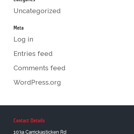
Uncategorized
Meta
Log in
Entries feed
Comments feed
WordPress.org
Contact Details
103a Carrickasticken Rd