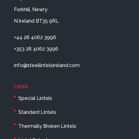
Forkhill, Newry
N.Ireland BT35 9RL
+44 28 4062 3996
+353 28 4062 3996
info@steellintelsireland.com
Lintels
Special Lintels
Standard Lintels
Thermally Broken Lintels