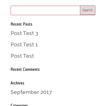
Recent Posts
Post Test 3
Post Test 1
Post Test
Recent Comments
Archives
September 2017
Categories