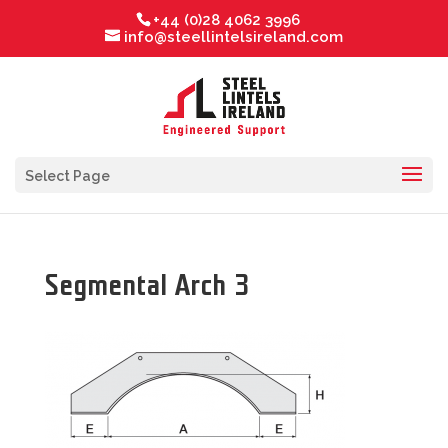
+44 (0)28 4062 3996
info@steellintelsireland.com
Select Page
Segmental Arch 3