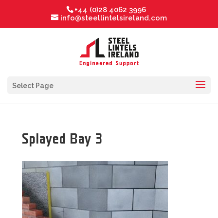
+44 (0)28 4062 3996
info@steellintelsireland.com
Select Page
Splayed Bay 3