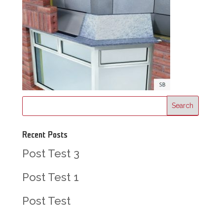
Recent Posts
Post Test 3
Post Test 1
Post Test