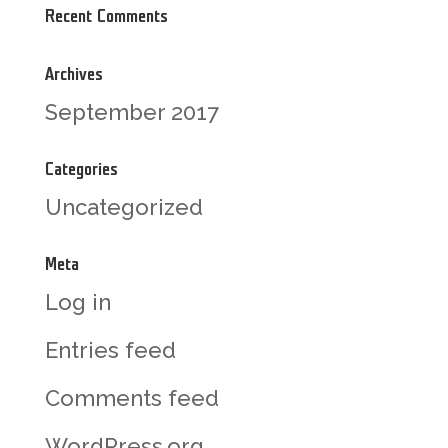
Recent Comments
Archives
September 2017
Categories
Uncategorized
Meta
Log in
Entries feed
Comments feed
WordPress.org