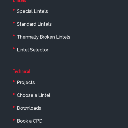
Lintels
Special Lintels
Standard Lintels
Thermally Broken Lintels
Lintel Selector
Technical
Projects
Choose a Lintel
Downloads
Book a CPD