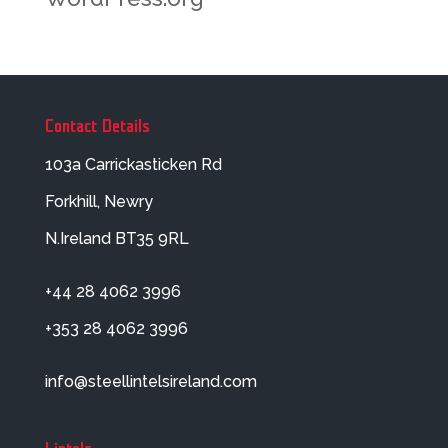
Contact Details
103a Carrickasticken Rd
Forkhill, Newry
N.Ireland BT35 9RL
+44 28 4062 3996
+353 28 4062 3996
info@steellintelsireland.com