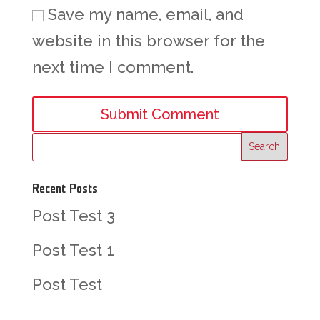
Save my name, email, and
website in this browser for the
next time I comment.
Recent Posts
Post Test 3
Post Test 1
Post Test