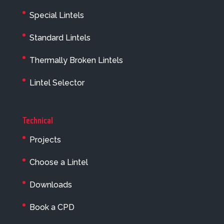
Special Lintels
Standard Lintels
Thermally Broken Lintels
Lintel Selector
Technical
Projects
Choose a Lintel
Downloads
Book a CPD