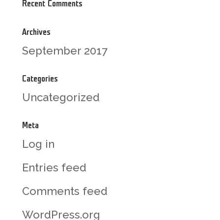
Recent Comments
Archives
September 2017
Categories
Uncategorized
Meta
Log in
Entries feed
Comments feed
WordPress.org