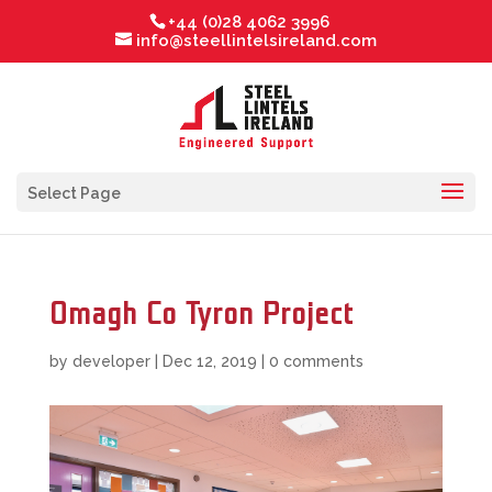
+44 (0)28 4062 3996
info@steellintelsireland.com
Select Page
Omagh Co Tyron Project
by
developer
|
Dec 12, 2019
|
0 comments