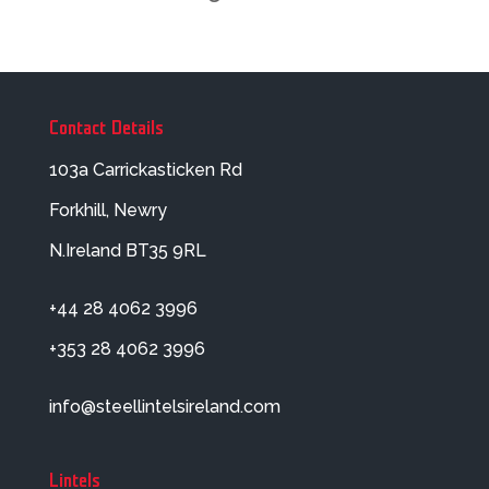
Contact Details
103a Carrickasticken Rd
Forkhill, Newry
N.Ireland BT35 9RL
+44 28 4062 3996
+353 28 4062 3996
info@steellintelsireland.com
Lintels