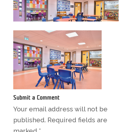
Submit a Comment
Your email address will not be
published.
Required fields are
marked
*