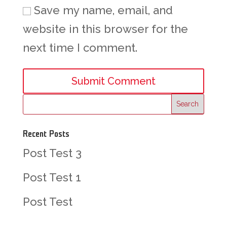
Save my name, email, and
website in this browser for the
next time I comment.
Recent Posts
Post Test 3
Post Test 1
Post Test