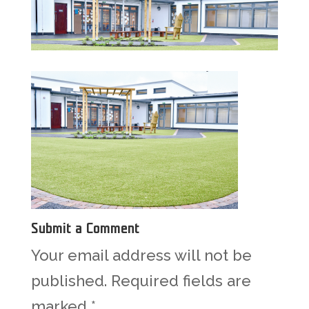
Submit a Comment
Your email address will not be
published.
Required fields are
marked
*