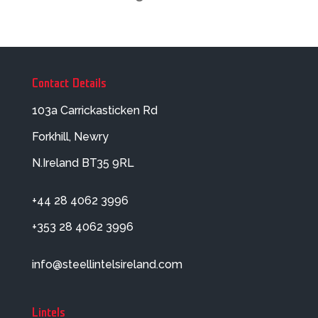
Contact Details
103a Carrickasticken Rd
Forkhill, Newry
N.Ireland BT35 9RL
+44 28 4062 3996
+353 28 4062 3996
info@steellintelsireland.com
Lintels