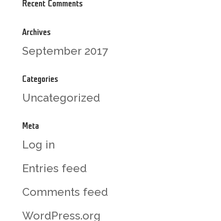
Recent Comments
Archives
September 2017
Categories
Uncategorized
Meta
Log in
Entries feed
Comments feed
WordPress.org