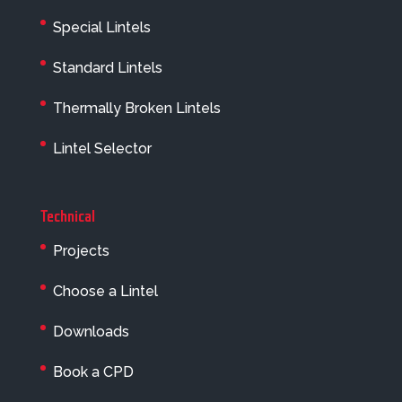
Special Lintels
Standard Lintels
Thermally Broken Lintels
Lintel Selector
Technical
Projects
Choose a Lintel
Downloads
Book a CPD