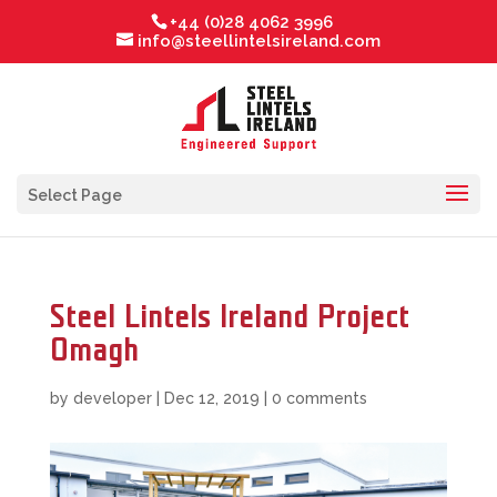
+44 (0)28 4062 3996
info@steellintelsireland.com
Select Page
Steel Lintels Ireland Project
Omagh
by
developer
|
Dec 12, 2019
|
0 comments